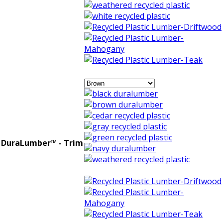
DuraLumber™ - Trim