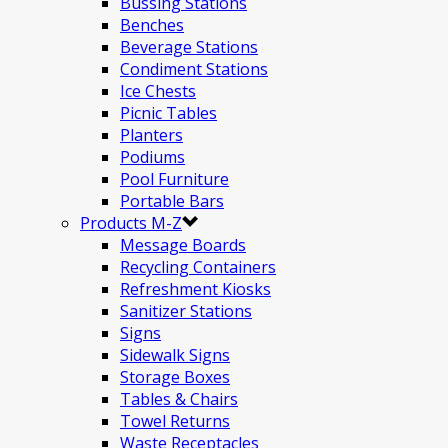
Bussing Stations
Benches
Beverage Stations
Condiment Stations
Ice Chests
Picnic Tables
Planters
Podiums
Pool Furniture
Portable Bars
Products M-Z
Message Boards
Recycling Containers
Refreshment Kiosks
Sanitizer Stations
Signs
Sidewalk Signs
Storage Boxes
Tables & Chairs
Towel Returns
Waste Receptacles