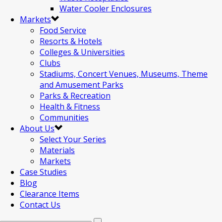
Water Cooler Enclosures
Markets
Food Service
Resorts & Hotels
Colleges & Universities
Clubs
Stadiums, Concert Venues, Museums, Theme
and Amusement Parks
Parks & Recreation
Health & Fitness
Communities
About Us
Select Your Series
Materials
Markets
Case Studies
Blog
Clearance Items
Contact Us