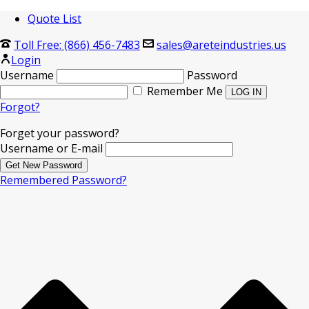
Quote List
Toll Free: (866) 456-7483
sales@areteindustries.us
Login
Username
Password
Remember Me
Forgot?
Forget your password?
Username or E-mail
Remembered Password?