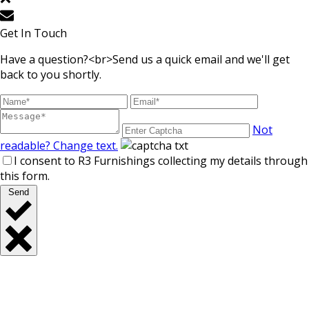
Get In Touch
Have a question?<br>Send us a quick email and we'll get
back to you shortly.
Not
readable? Change text.
I consent to R3 Furnishings collecting my details through
this form.
Send