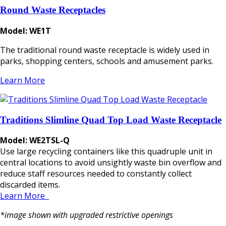
Round Waste Receptacles
Model: WE1T
The traditional round waste receptacle is widely used in
parks, shopping centers, schools and amusement parks.
Learn More
Traditions Slimline Quad Top Load Waste Receptacle
Model: WE2TSL-Q
Use large recycling containers like this quadruple unit in
central locations to avoid unsightly waste bin overflow and
reduce staff resources needed to constantly collect
discarded items.
Learn More
*image shown with upgraded restrictive openings