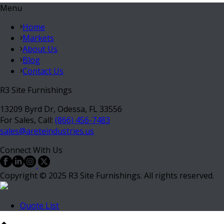
Menu
Home
Markets
About Us
Blog
Contact Us
R3 Site Furnishings
13209 Byrd Dr, Odessa, FL 33556
For Sales, Call:
(866) 456-7483
sales@areteindustries.us
Connect With Us
Copyright © 2025 R3 Site Furnishings. All rights reserved.
Quote List