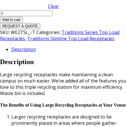
Clear
Traditions
Slimline
Add to cart
Triple
REQUEST A QUOTE
Top
SKU:
WE2TSL_-T
Categories:
Traditions Series Top Load
Load
Receptacles
,
Traditions Slimline Top Load Receptacles
Waste
Description
Receptacle
quantity
Description
Large recycling receptacles make maintaining a clean
campus so much easier. We’ve added all of the features you
love to this triple recycling station for maximum efficiency.
Waste bin is included.
The Benefits of Using Large Recycling Receptacles at Your Venue
Larger recycling receptacles are designed to be
prominently placed in areas where people gather.