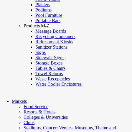
Planters
Podiums
Pool Furniture
Portable Bars
Products M-Z
Message Boards
Recycling Containers
Refreshment Kiosks
Sanitizer Stations
Signs
Sidewalk Signs
Storage Boxes
Tables & Chairs
Towel Returns
Waste Receptacles
Water Cooler Enclosures
Markets
Food Service
Resorts & Hotels
Colleges & Universities
Clubs
Stadiums, Concert Venues, Museums, Theme and