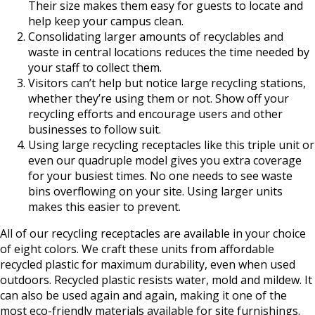
Their size makes them easy for guests to locate and
help keep your campus clean.
Consolidating larger amounts of recyclables and
waste in central locations reduces the time needed by
your staff to collect them.
Visitors can’t help but notice large recycling stations,
whether they’re using them or not. Show off your
recycling efforts and encourage users and other
businesses to follow suit.
Using large recycling receptacles like this triple unit or
even our quadruple model gives you extra coverage
for your busiest times. No one needs to see waste
bins overflowing on your site. Using larger units
makes this easier to prevent.
All of our recycling receptacles are available in your choice
of eight colors. We craft these units from affordable
recycled plastic for maximum durability, even when used
outdoors. Recycled plastic resists water, mold and mildew. It
can also be used again and again, making it one of the
most eco-friendly materials available for site furnishings.