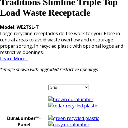
Traditions Slimline Triple Top
Load Waste Receptacle
Model: WE2TSL-T
Large recycling receptacles do the work for you. Place in
central areas to avoid waste overflow and encourage
proper sorting. In recycled plastic with optional logos and
restrictive openings.
Learn More
*image shown with upgraded restrictive openings
DuraLumber™-
Panel