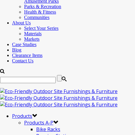
Amusement Parks
Parks & Recreation
Health & Fitness
Communities
About Us
Select Your Series
Materials
Markets
Case Studies
Blog
Clearance Items
Contact Us
Products
Products A-P
Bike Racks