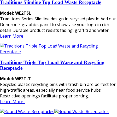
Traditions Slimline Top Load Waste Receptacle
Model: WE2TSL
Traditions Series Slimline design in recycled plastic. Add our
Dendron™ graphics panel to showcase your logo in rich
detail. Durable product resists fading, graffiti and water.
Learn More
Traditions Triple Top Load Waste and Recycling
Receptacle
Model: WE2T-T
Recycled plastic recycling bins with trash bin are perfect for
high-traffic areas, especially near food service hubs.
Restrictive openings facilitate proper sorting.
Learn More