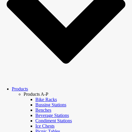
Products
Products A-P
Bike Racks
Bussing Stations
Benches
Beverage Stations
Condiment Stations
Ice Chests
Picnic Tables