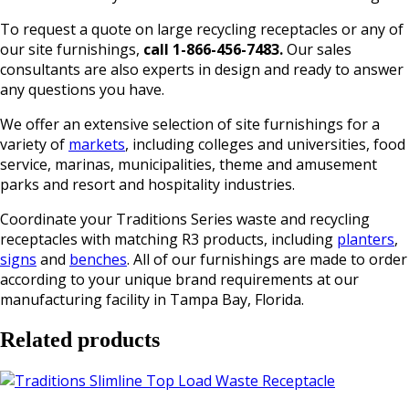
To request a quote on large recycling receptacles or any of
our site furnishings,
call 1-866-456-7483.
Our sales
consultants are also experts in design and ready to answer
any questions you have.
We offer an extensive selection of site furnishings for a
variety of
markets
, including colleges and universities, food
service, marinas, municipalities, theme and amusement
parks and resort and hospitality industries.
Coordinate your Traditions Series waste and recycling
receptacles with matching R3 products, including
planters
,
signs
and
benches
. All of our furnishings are made to order
according to your unique brand requirements at our
manufacturing facility in Tampa Bay, Florida.
Related products