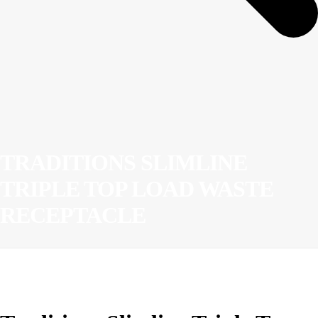
TRADITIONS SLIMLINE
TRIPLE TOP LOAD WASTE
RECEPTACLE