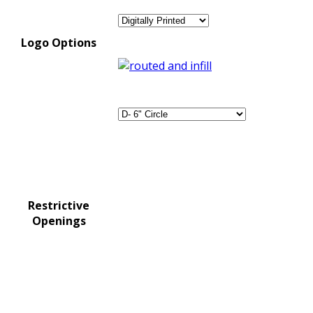
Logo Options
Restrictive
Openings