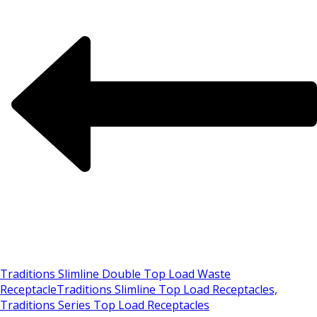
Traditions Slimline Double Top Load Waste
Receptacle
Traditions Slimline Top Load Receptacles,
Traditions Series Top Load Receptacles