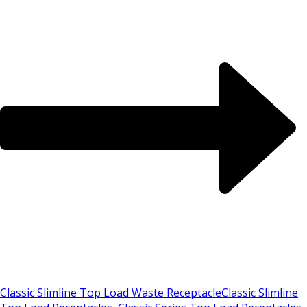
Classic Slimline Top Load Waste Receptacle
Classic Slimline