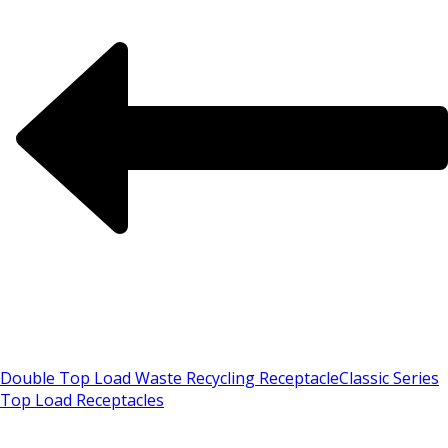
Double Top Load Waste Recycling Receptacle
Classic Series
Top Load Receptacles