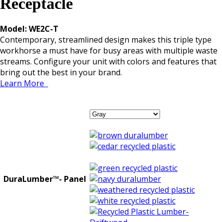
Receptacle
Model: WE2C-T
Contemporary, streamlined design makes this triple type
workhorse a must have for busy areas with multiple waste
streams. Configure your unit with colors and features that
bring out the best in your brand.
Learn More
DuraLumber™- Panel