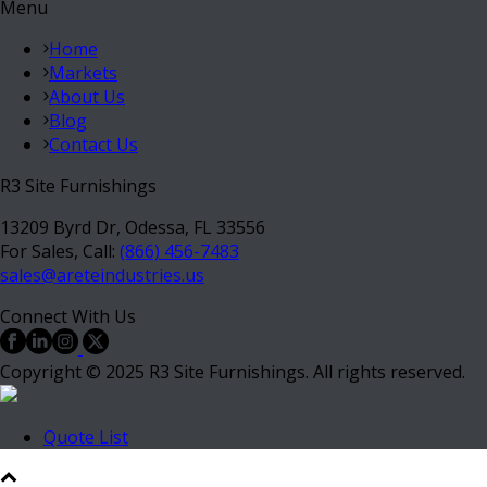
Menu
Home
Markets
About Us
Blog
Contact Us
R3 Site Furnishings
13209 Byrd Dr, Odessa, FL 33556
For Sales, Call:
(866) 456-7483
sales@areteindustries.us
Connect With Us
Copyright © 2025 R3 Site Furnishings. All rights reserved.
Quote List