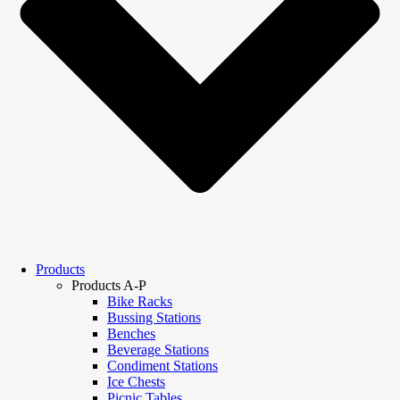
Products
Products A-P
Bike Racks
Bussing Stations
Benches
Beverage Stations
Condiment Stations
Ice Chests
Picnic Tables