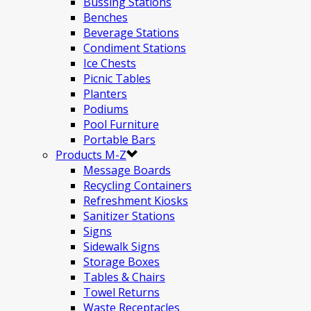
Bussing Stations
Benches
Beverage Stations
Condiment Stations
Ice Chests
Picnic Tables
Planters
Podiums
Pool Furniture
Portable Bars
Products M-Z
Message Boards
Recycling Containers
Refreshment Kiosks
Sanitizer Stations
Signs
Sidewalk Signs
Storage Boxes
Tables & Chairs
Towel Returns
Waste Receptacles