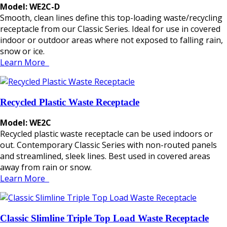
Model: WE2C-D
Smooth, clean lines define this top-loading waste/recycling
receptacle from our Classic Series. Ideal for use in covered
indoor or outdoor areas where not exposed to falling rain,
snow or ice.
Learn More
Recycled Plastic Waste Receptacle
Model: WE2C
Recycled plastic waste receptacle can be used indoors or
out. Contemporary Classic Series with non-routed panels
and streamlined, sleek lines. Best used in covered areas
away from rain or snow.
Learn More
Classic Slimline Triple Top Load Waste Receptacle