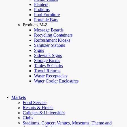
Planters
Podiums
Pool Furniture
Portable Bars
Products M-Z
Message Boards
Recycling Containers
Refreshment Kiosks
Sanitizer Stations
Signs
Sidewalk Signs
Storage Boxes
Tables & Chairs
Towel Returns
Waste Receptacles
Water Cooler Enclosures
Markets
Food Service
Resorts & Hotels
Colleges & Universities
Clubs
Stadiums, Concert Venues, Museums, Theme and