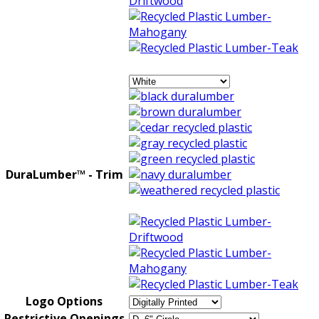
DuraLumber™ - Trim
Logo Options
Restrictive Openings