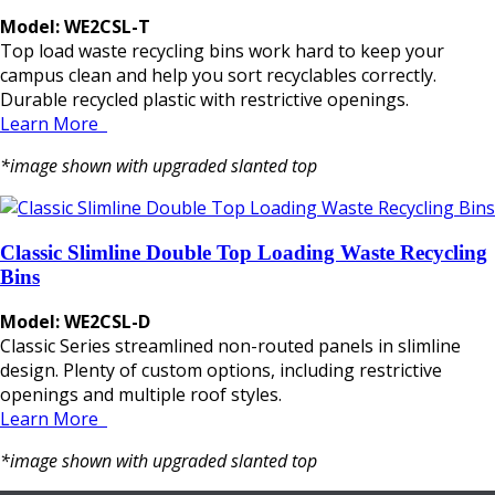
Model: WE2CSL-T
Top load waste recycling bins work hard to keep your
campus clean and help you sort recyclables correctly.
Durable recycled plastic with restrictive openings.
Learn More
*image shown with upgraded slanted top
Classic Slimline Double Top Loading Waste Recycling
Bins
Model: WE2CSL-D
Classic Series streamlined non-routed panels in slimline
design. Plenty of custom options, including restrictive
openings and multiple roof styles.
Learn More
*image shown with upgraded slanted top