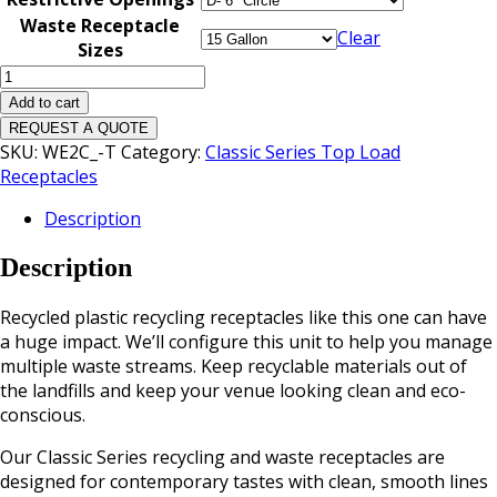
Waste Receptacle
Clear
Sizes
Classic
Triple
Add to cart
Top
REQUEST A QUOTE
Load
SKU:
WE2C_-T
Category:
Classic Series Top Load
Waste
Receptacles
Receptacle
Description
quantity
Description
Recycled plastic recycling receptacles like this one can have
a huge impact. We’ll configure this unit to help you manage
multiple waste streams. Keep recyclable materials out of
the landfills and keep your venue looking clean and eco-
conscious.
Our Classic Series recycling and waste receptacles are
designed for contemporary tastes with clean, smooth lines