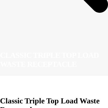
CLASSIC TRIPLE TOP LOAD
WASTE RECEPTACLE
Classic Triple Top Load Waste