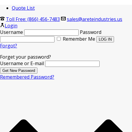
Quote List
Toll Free: (866) 456-7483
sales@areteindustries.us
Login
Username
Password
Remember Me
Forgot?
Forget your password?
Username or E-mail
Remembered Password?