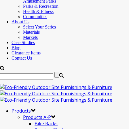
Amusement Parks
Parks & Recreation
Health & Fitness
Communities
About Us
Select Your Series
Materials
Markets
Case Studies
Blog
Clearance Items
Contact Us
Products
Products A-P
Bike Racks