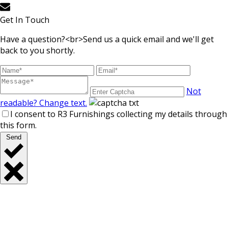
Get In Touch
Have a question?<br>Send us a quick email and we'll get
back to you shortly.
Not
readable? Change text.
I consent to R3 Furnishings collecting my details through
this form.
Send