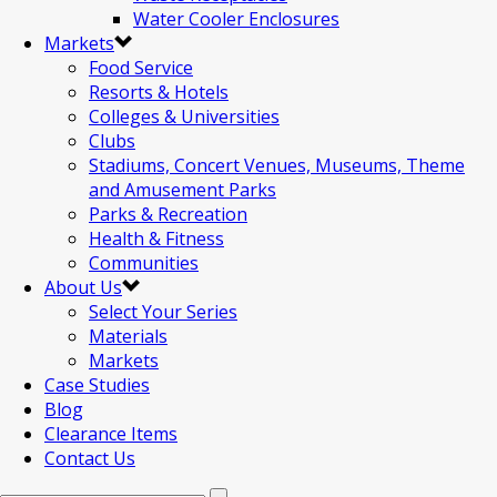
Water Cooler Enclosures
Markets
Food Service
Resorts & Hotels
Colleges & Universities
Clubs
Stadiums, Concert Venues, Museums, Theme
and Amusement Parks
Parks & Recreation
Health & Fitness
Communities
About Us
Select Your Series
Materials
Markets
Case Studies
Blog
Clearance Items
Contact Us