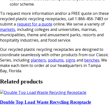
color scheme.
To request more information and/or a FREE quote on these
recycled plastic recycling receptacles, call 1-866-456-7483 or
submit a
request for a quote
online. We serve a variety of
markets
, including colleges and universities, marinas,
municipalities, theme and amusement parks, resorts and
hospitality industries, and food service.
Our recycled plastic recycling receptacles are designed to
coordinate seamlessly with other products from our Classic
Series, including
planters
,
podiums
,
signs
and
benches
. We
make each item to order at our headquarters in Tampa
Bay, Florida.
Related products
Double Top Load Waste Recycling Receptacle