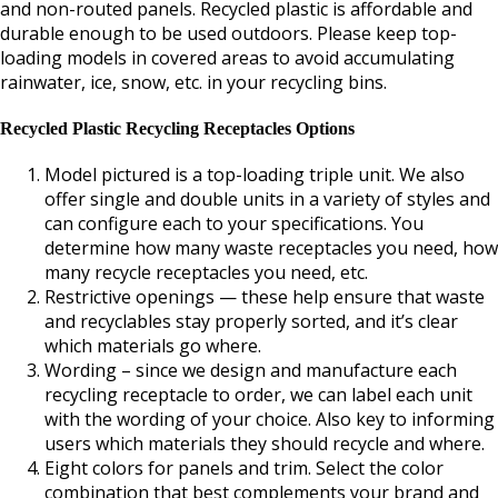
and non-routed panels. Recycled plastic is affordable and
durable enough to be used outdoors. Please keep top-
loading models in covered areas to avoid accumulating
rainwater, ice, snow, etc. in your recycling bins.
Recycled Plastic Recycling Receptacles Options
Model pictured is a top-loading triple unit. We also
offer single and double units in a variety of styles and
can configure each to your specifications. You
determine how many waste receptacles you need, how
many recycle receptacles you need, etc.
Restrictive openings — these help ensure that waste
and recyclables stay properly sorted, and it’s clear
which materials go where.
Wording – since we design and manufacture each
recycling receptacle to order, we can label each unit
with the wording of your choice. Also key to informing
users which materials they should recycle and where.
Eight colors for panels and trim. Select the color
combination that best complements your brand and