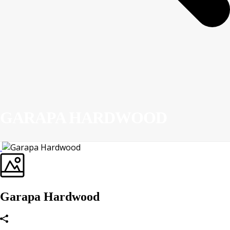
GARAPA HARDWOOD
Garapa Hardwood