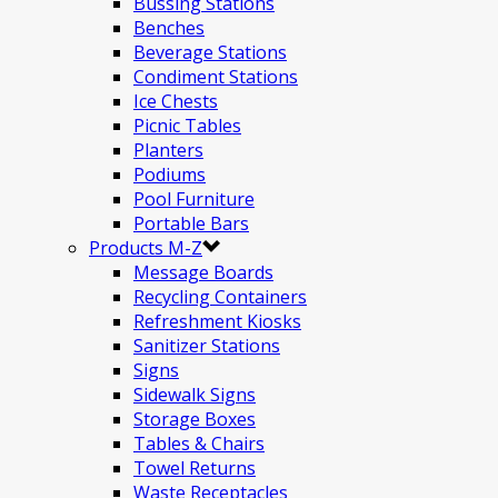
Bussing Stations
Benches
Beverage Stations
Condiment Stations
Ice Chests
Picnic Tables
Planters
Podiums
Pool Furniture
Portable Bars
Products M-Z
Message Boards
Recycling Containers
Refreshment Kiosks
Sanitizer Stations
Signs
Sidewalk Signs
Storage Boxes
Tables & Chairs
Towel Returns
Waste Receptacles