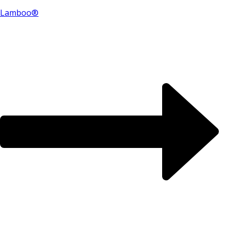
Lamboo®