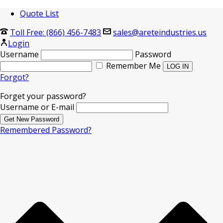
Quote List
Toll Free: (866) 456-7483
sales@areteindustries.us
Login
Username
Password
Remember Me
Forgot?
Forget your password?
Username or E-mail
Remembered Password?