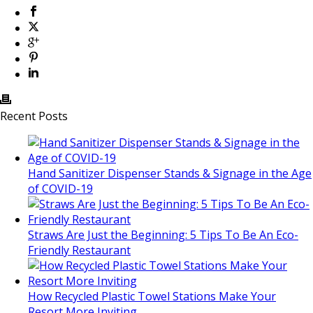
Recent Posts
Hand Sanitizer Dispenser Stands & Signage in the Age
of COVID-19
Straws Are Just the Beginning: 5 Tips To Be An Eco-
Friendly Restaurant
How Recycled Plastic Towel Stations Make Your
Resort More Inviting