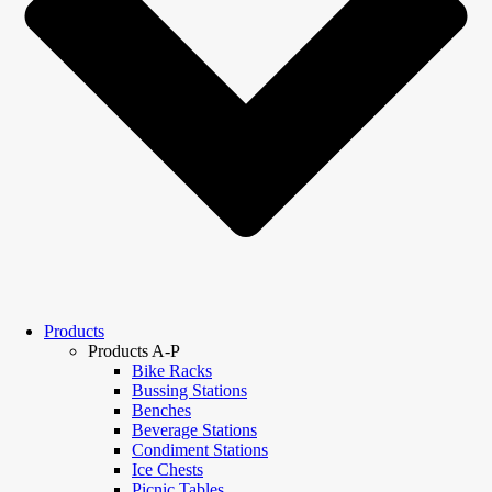
Products
Products A-P
Bike Racks
Bussing Stations
Benches
Beverage Stations
Condiment Stations
Ice Chests
Picnic Tables