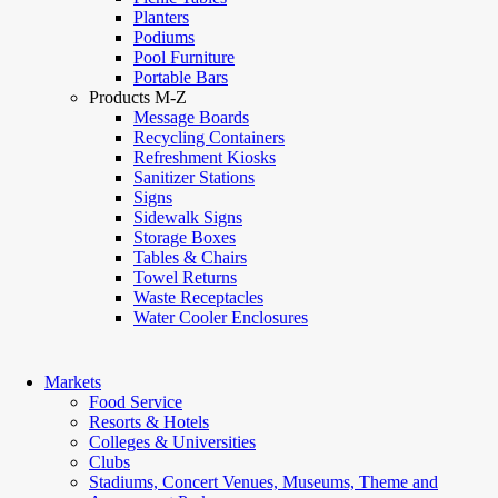
Planters
Podiums
Pool Furniture
Portable Bars
Products M-Z
Message Boards
Recycling Containers
Refreshment Kiosks
Sanitizer Stations
Signs
Sidewalk Signs
Storage Boxes
Tables & Chairs
Towel Returns
Waste Receptacles
Water Cooler Enclosures
Markets
Food Service
Resorts & Hotels
Colleges & Universities
Clubs
Stadiums, Concert Venues, Museums, Theme and