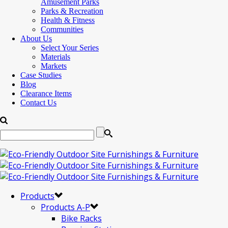
Amusement Parks
Parks & Recreation
Health & Fitness
Communities
About Us
Select Your Series
Materials
Markets
Case Studies
Blog
Clearance Items
Contact Us
Products
Products A-P
Bike Racks