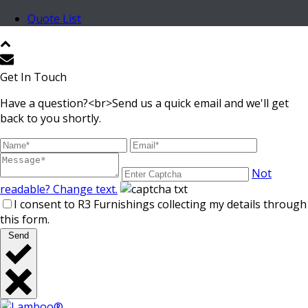
Quote List
Get In Touch
Have a question?<br>Send us a quick email and we'll get
back to you shortly.
Not
readable? Change text.
I consent to R3 Furnishings collecting my details through
this form.
Send