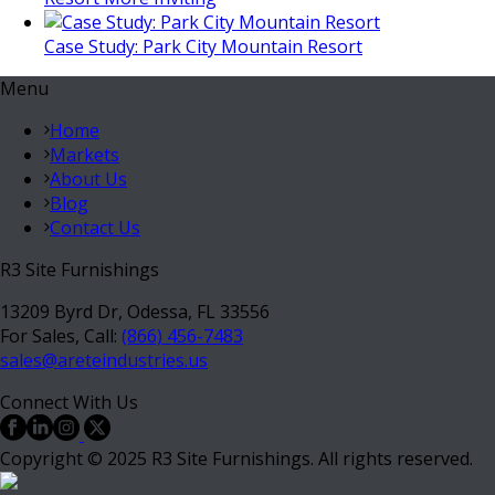
Case Study: Park City Mountain Resort
Menu
Home
Markets
About Us
Blog
Contact Us
R3 Site Furnishings
13209 Byrd Dr, Odessa, FL 33556
For Sales, Call:
(866) 456-7483
sales@areteindustries.us
Connect With Us
Copyright © 2025 R3 Site Furnishings. All rights reserved.