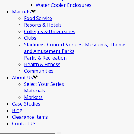
Water Cooler Enclosures
Markets
Food Service
Resorts & Hotels
Colleges & Universities
Clubs
Stadiums, Concert Venues, Museums, Theme
and Amusement Parks
Parks & Recreation
Health & Fitness
Communities
About Us
Select Your Series
Materials
Markets
Case Studies
Blog
Clearance Items
Contact Us