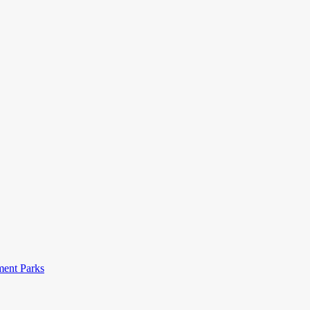
ent Parks