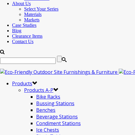
About Us
Select Your Series
Materials
Markets
Case Studies
Blog
Clearance Items
Contact Us
Products
Products A-P
Bike Racks
Bussing Stations
Benches
Beverage Stations
Condiment Stations
Ice Chests