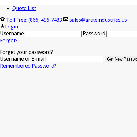
Quote List
Toll Free: (866) 456-7483
sales@areteindustries.us
Login
Username
Password
Forgot?
Forget your password?
Username or E-mail
Remembered Password?