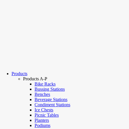
Products
Products A-P
Bike Racks
Bussing Stations
Benches
Beverage Stations
Condiment Stations
Ice Chests
Picnic Tables
Planters
Podiums