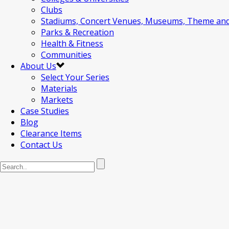
Clubs
Stadiums, Concert Venues, Museums, Theme an
Parks & Recreation
Health & Fitness
Communities
About Us
Select Your Series
Materials
Markets
Case Studies
Blog
Clearance Items
Contact Us