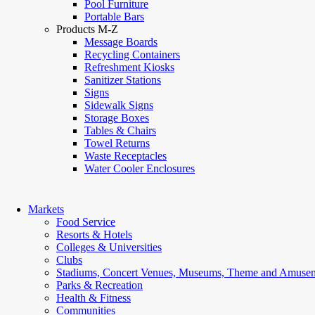
Pool Furniture
Portable Bars
Products M-Z
Message Boards
Recycling Containers
Refreshment Kiosks
Sanitizer Stations
Signs
Sidewalk Signs
Storage Boxes
Tables & Chairs
Towel Returns
Waste Receptacles
Water Cooler Enclosures
Markets
Food Service
Resorts & Hotels
Colleges & Universities
Clubs
Stadiums, Concert Venues, Museums, Theme and Amusem
Parks & Recreation
Health & Fitness
Communities