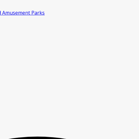
d Amusement Parks