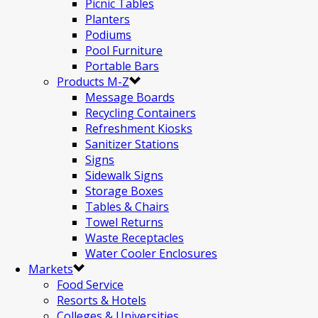
Picnic Tables
Planters
Podiums
Pool Furniture
Portable Bars
Products M-Z
Message Boards
Recycling Containers
Refreshment Kiosks
Sanitizer Stations
Signs
Sidewalk Signs
Storage Boxes
Tables & Chairs
Towel Returns
Waste Receptacles
Water Cooler Enclosures
Markets
Food Service
Resorts & Hotels
Colleges & Universities