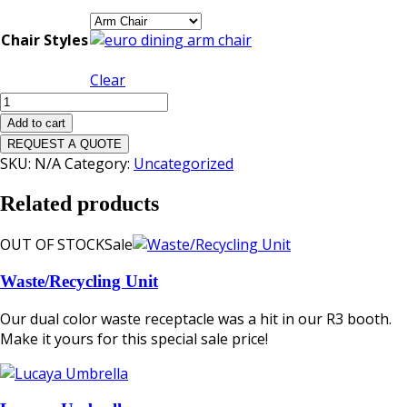
Chair Styles
Clear
Chippendale
Counter
Add to cart
Bar
REQUEST A QUOTE
Chair
SKU:
N/A
Category:
Uncategorized
quantity
Related products
OUT OF STOCK
Sale
Waste/Recycling Unit
Our dual color waste receptacle was a hit in our R3 booth.
Make it yours for this special sale price!