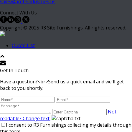
sales@areteindustries.us
Connect With Us
Copyright © 2025 R3 Site Furnishings. All rights reserved.
Quote List
Get In Touch
Have a question?<br>Send us a quick email and we'll get
back to you shortly.
Not
readable? Change text.
I consent to R3 Furnishings collecting my details through
this form.