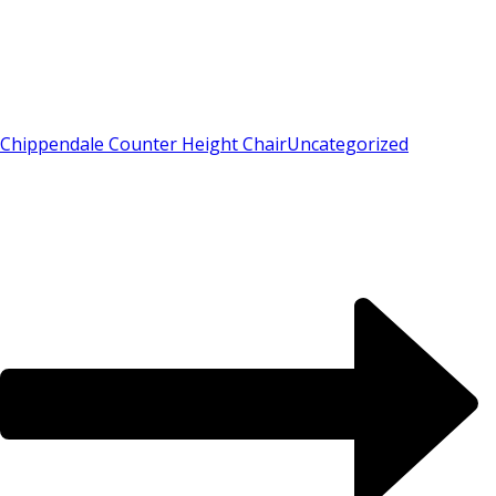
Chippendale Counter Height Chair
Uncategorized