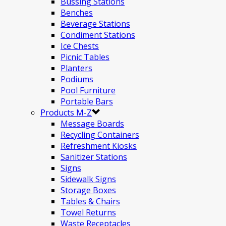
Bussing Stations
Benches
Beverage Stations
Condiment Stations
Ice Chests
Picnic Tables
Planters
Podiums
Pool Furniture
Portable Bars
Products M-Z
Message Boards
Recycling Containers
Refreshment Kiosks
Sanitizer Stations
Signs
Sidewalk Signs
Storage Boxes
Tables & Chairs
Towel Returns
Waste Receptacles