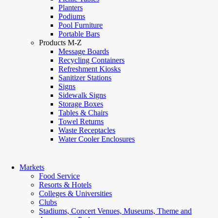
Planters
Podiums
Pool Furniture
Portable Bars
Products M-Z
Message Boards
Recycling Containers
Refreshment Kiosks
Sanitizer Stations
Signs
Sidewalk Signs
Storage Boxes
Tables & Chairs
Towel Returns
Waste Receptacles
Water Cooler Enclosures
Markets
Food Service
Resorts & Hotels
Colleges & Universities
Clubs
Stadiums, Concert Venues, Museums, Theme and