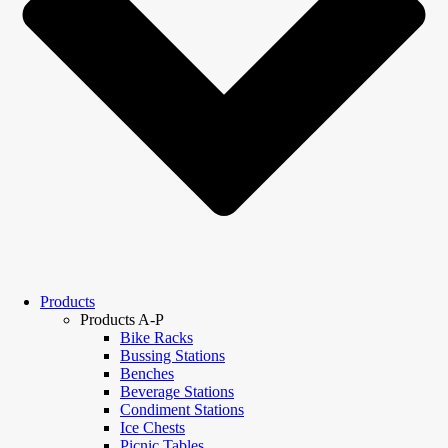
Products
Products A-P
Bike Racks
Bussing Stations
Benches
Beverage Stations
Condiment Stations
Ice Chests
Picnic Tables