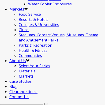
Water Cooler Enclosures
Markets
Food Service
Resorts & Hotels
Colleges & Universities
Clubs
Stadiums, Concert Venues, Museums, Theme
and Amusement Parks
Parks & Recreation
Health & Fitness
Communities
About Us
Select Your Series
Materials
Markets
Case Studies
Blog
Clearance Items
Contact Us