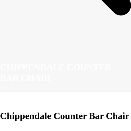
CHIPPENDALE COUNTER
BAR CHAIR
Chippendale Counter Bar Chair