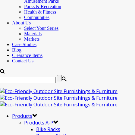
Amusement Parks
Parks & Recreation
Health & Fitness
Communities
About Us
Select Your Series
Materials
Markets
Case Studies
Blog
Clearance Items
Contact Us
Products
Products A-P
Bike Racks