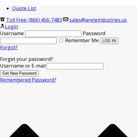
Quote List
Toll Free: (866) 456-7483
sales@areteindustries.us
Login
Username
Password
Remember Me
Forgot?
Forget your password?
Username or E-mail
Remembered Password?