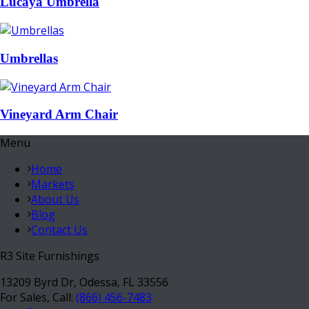
Lucaya Umbrella
Umbrellas
Vineyard Arm Chair
Menu
Home
Markets
About Us
Blog
Contact Us
R3 Site Furnishings
13209 Byrd Dr, Odessa, FL 33556
For Sales, Call:
(866) 456-7483