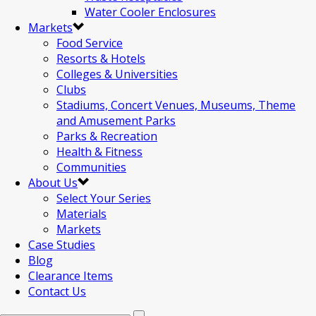
Water Cooler Enclosures
Markets
Food Service
Resorts & Hotels
Colleges & Universities
Clubs
Stadiums, Concert Venues, Museums, Theme
and Amusement Parks
Parks & Recreation
Health & Fitness
Communities
About Us
Select Your Series
Materials
Markets
Case Studies
Blog
Clearance Items
Contact Us