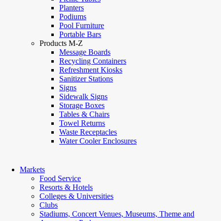
Planters
Podiums
Pool Furniture
Portable Bars
Products M-Z
Message Boards
Recycling Containers
Refreshment Kiosks
Sanitizer Stations
Signs
Sidewalk Signs
Storage Boxes
Tables & Chairs
Towel Returns
Waste Receptacles
Water Cooler Enclosures
Markets
Food Service
Resorts & Hotels
Colleges & Universities
Clubs
Stadiums, Concert Venues, Museums, Theme and