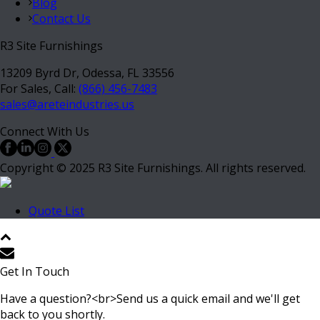
Blog
Contact Us
R3 Site Furnishings
13209 Byrd Dr, Odessa, FL 33556
For Sales, Call:
(866) 456-7483
sales@areteindustries.us
Connect With Us
Copyright © 2025 R3 Site Furnishings. All rights reserved.
Quote List
Get In Touch
Have a question?<br>Send us a quick email and we'll get
back to you shortly.