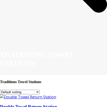
TRADITIONS TOWEL
STATIONS
Traditions Towel Stations
Double Towel Return Station