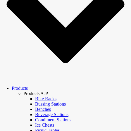
Products
Products A-P
Bike Racks
Bussing Stations
Benches
Beverage Stations
Condiment Stations
Ice Chests
Picnic Tables