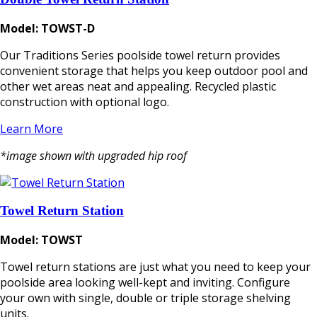
Model: TOWST-D
Our Traditions Series poolside towel return provides
convenient storage that helps you keep outdoor pool and
other wet areas neat and appealing. Recycled plastic
construction with optional logo.
Learn More
*image shown with upgraded hip roof
Towel Return Station
Model: TOWST
Towel return stations are just what you need to keep your
poolside area looking well-kept and inviting. Configure
your own with single, double or triple storage shelving
units.