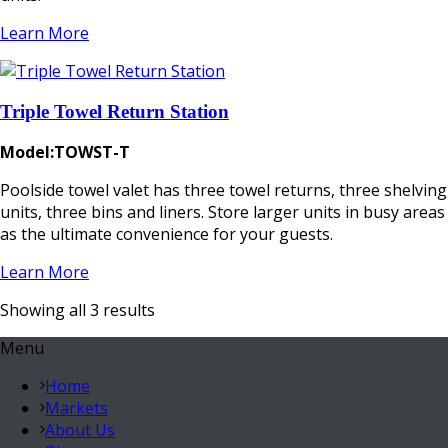
Learn More
Triple Towel Return Station
Model:TOWST-T
Poolside towel valet has three towel returns, three shelving
units, three bins and liners. Store larger units in busy areas
as the ultimate convenience for your guests.
Learn More
Showing all 3 results
Menu
Home
Markets
About Us