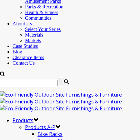
Amusement Parks
Parks & Recreation
Health & Fitness
Communities
About Us
Select Your Series
Materials
Markets
Case Studies
Blog
Clearance Items
Contact Us
Products
Products A-P
Bike Racks