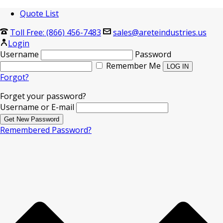
Quote List
Toll Free: (866) 456-7483
sales@areteindustries.us
Login
Username
Password
Remember Me
Forgot?
Forget your password?
Username or E-mail
Remembered Password?