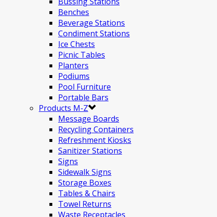
Bussing Stations
Benches
Beverage Stations
Condiment Stations
Ice Chests
Picnic Tables
Planters
Podiums
Pool Furniture
Portable Bars
Products M-Z
Message Boards
Recycling Containers
Refreshment Kiosks
Sanitizer Stations
Signs
Sidewalk Signs
Storage Boxes
Tables & Chairs
Towel Returns
Waste Receptacles