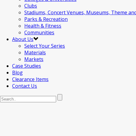
Clubs
Stadiums, Concert Venues, Museums, Theme an
Parks & Recreation
Health & Fitness
Communities
About Us
Select Your Series
Materials
Markets
Case Studies
Blog
Clearance Items
Contact Us