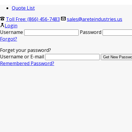
Quote List
Toll Free: (866) 456-7483
sales@areteindustries.us
Login
Username
Password
Forgot?
Forget your password?
Username or E-mail
Remembered Password?