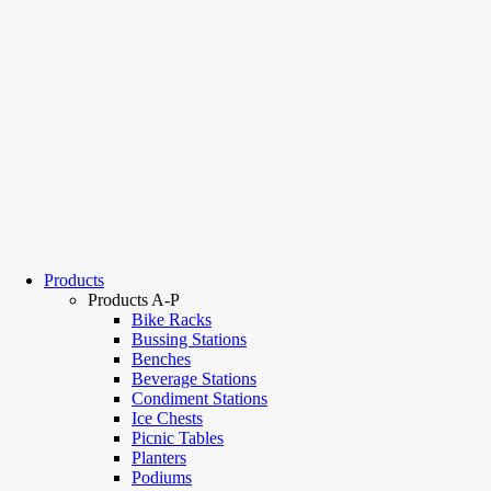
Products
Products A-P
Bike Racks
Bussing Stations
Benches
Beverage Stations
Condiment Stations
Ice Chests
Picnic Tables
Planters
Podiums