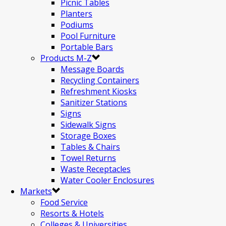
Picnic Tables
Planters
Podiums
Pool Furniture
Portable Bars
Products M-Z
Message Boards
Recycling Containers
Refreshment Kiosks
Sanitizer Stations
Signs
Sidewalk Signs
Storage Boxes
Tables & Chairs
Towel Returns
Waste Receptacles
Water Cooler Enclosures
Markets
Food Service
Resorts & Hotels
Colleges & Universities