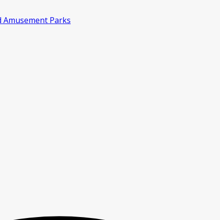
d Amusement Parks