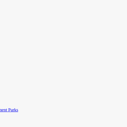
ent Parks