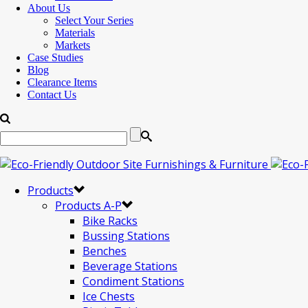
About Us
Select Your Series
Materials
Markets
Case Studies
Blog
Clearance Items
Contact Us
Products
Products A-P
Bike Racks
Bussing Stations
Benches
Beverage Stations
Condiment Stations
Ice Chests