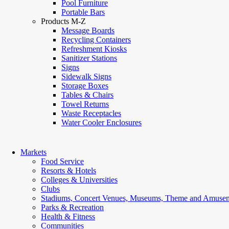
Pool Furniture
Portable Bars
Products M-Z
Message Boards
Recycling Containers
Refreshment Kiosks
Sanitizer Stations
Signs
Sidewalk Signs
Storage Boxes
Tables & Chairs
Towel Returns
Waste Receptacles
Water Cooler Enclosures
Markets
Food Service
Resorts & Hotels
Colleges & Universities
Clubs
Stadiums, Concert Venues, Museums, Theme and Amusem
Parks & Recreation
Health & Fitness
Communities